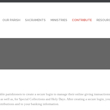
OUR PARISH
SACRAMENTS
MINISTRIES
CONTRIBUTE
RESOUR
ble parishioners to create a secure login to manage their online giving transactions
s well as, for Special Collections and Holy Days. After creating a secure login, you
ntributions and to your banking information.