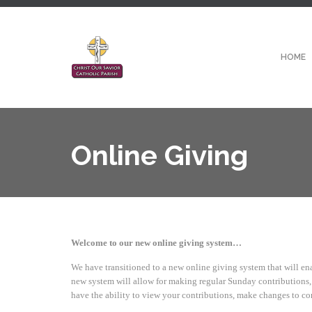
HOME
Online Giving
Welcome to our new online giving system…
We have transitioned to a new online giving system that will ena
new system will allow for making regular Sunday contributions, a
have the ability to view your contributions, make changes to co