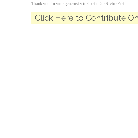
Thank you for your generosity to Christ Our Savior Parish.
Click Here to Contribute On