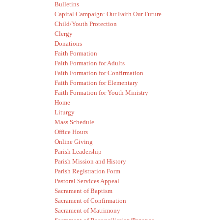
Bulletins
Capital Campaign: Our Faith Our Future
Child/Youth Protection
Clergy
Donations
Faith Formation
Faith Formation for Adults
Faith Formation for Confirmation
Faith Formation for Elementary
Faith Formation for Youth Ministry
Home
Liturgy
Mass Schedule
Office Hours
Online Giving
Parish Leadership
Parish Mission and History
Parish Registration Form
Pastoral Services Appeal
Sacrament of Baptism
Sacrament of Confirmation
Sacrament of Matrimony