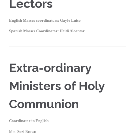
Lectors
English Masses coordinators: Gayle Luiso
Spanish Masses Coordinator: Heidi Alcantar
Extra-ordinary
Ministers of Holy
Communion
Coordinator in English
Mrs. Suzi Brown