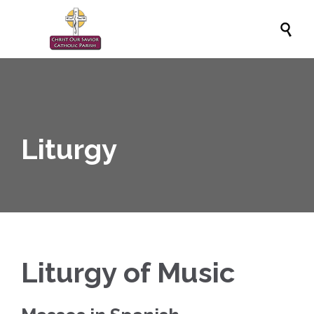

Liturgy
Liturgy of Music