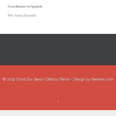
Coordinator in Spanish
Mrs. Sonia Alvarado
© 2019 Christ Our Savior Catholic Parish - Design by
Njennes.com
↑