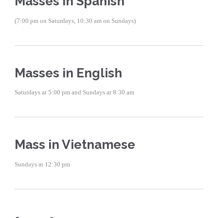
Masses in Spanish
(7:00 pm on Saturdays, 10:30 am on Sundays)
Masses in English
Saturdays at 5:00 pm and Sundays at 8:30 am
Mass in Vietnamese
Sundays at 12:30 pm